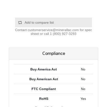
Add to compare list
Contact
customerservice@minerallac.com
for spec
sheet or call
1 (800) 927-3293
Compliance
Buy America Act
No
Buy American Act
No
FTC Compliant
No
RoHS
Yes