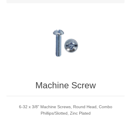
Machine Screw
6-32 x 3/8" Machine Screws, Round Head, Combo
Phillips/Slotted, Zinc Plated