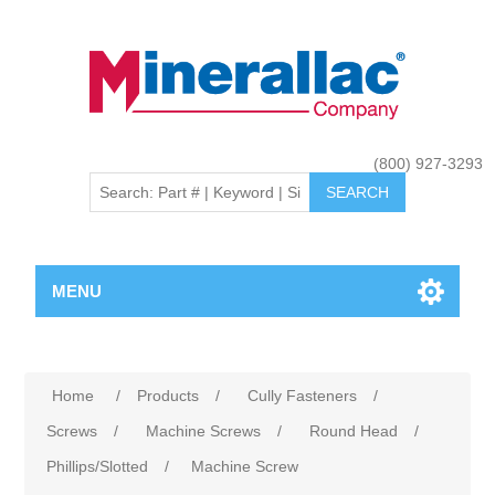
(800) 927-3293
MENU
Home
/
Products
/
Cully Fasteners
/
Screws
/
Machine Screws
/
Round Head
/
Phillips/Slotted
/
Machine Screw