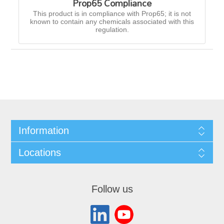
Prop65 Compliance
This product is in compliance with Prop65; it is not
known to contain any chemicals associated with this
regulation.
Information
Locations
Follow us