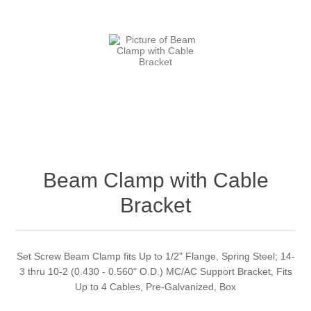
Beam Clamp with Cable
Bracket
Set Screw Beam Clamp fits Up to 1/2" Flange, Spring Steel; 14-
3 thru 10-2 (0.430 - 0.560" O.D.) MC/AC Support Bracket, Fits
Up to 4 Cables, Pre-Galvanized, Box