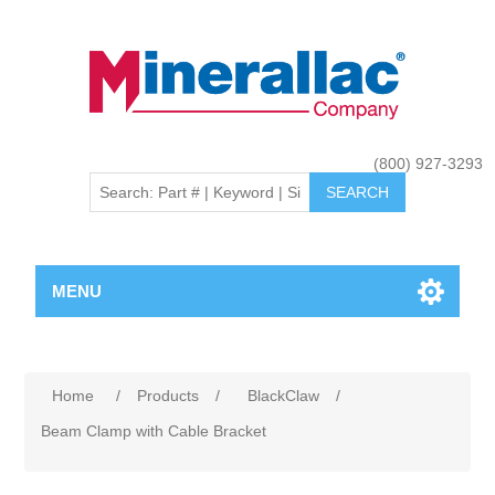
(800) 927-3293
MENU
Home
/
Products
/
BlackClaw
/
Beam Clamp with Cable Bracket