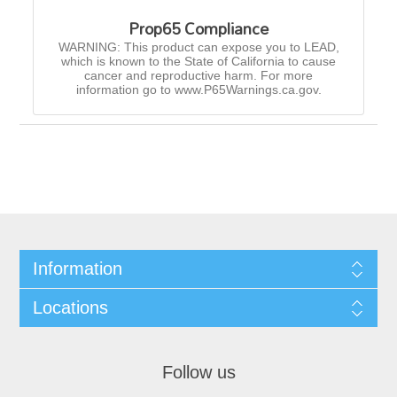
Prop65 Compliance
WARNING: This product can expose you to LEAD,
which is known to the State of California to cause
cancer and reproductive harm. For more
information go to www.P65Warnings.ca.gov.
Information
Locations
Follow us