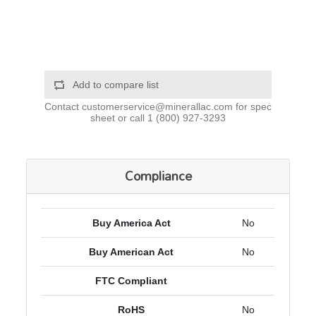
Add to compare list
Contact
customerservice@minerallac.com
for spec
sheet or call
1 (800) 927-3293
Compliance
Buy America Act
No
Buy American Act
No
FTC Compliant
RoHS
No