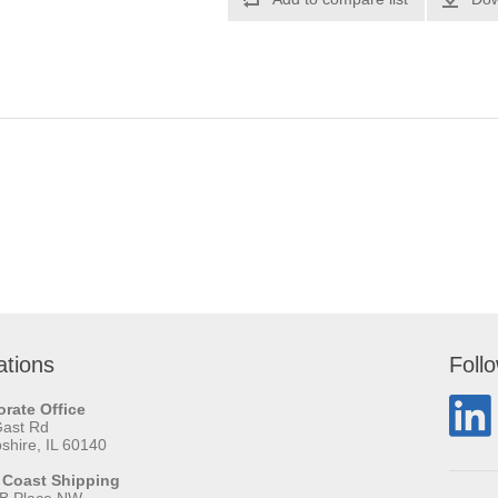
ations
Foll
rate Office
Gast Rd
hire, IL 60140
 Coast Shipping