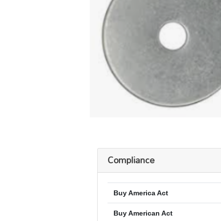
Compliance
Buy America Act
Buy American Act