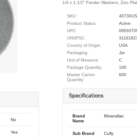
1/4 x 1-1/2" Fender Washers, Zinc Pla
SKU:
40730US
Product Status:
Active
UPC:
0859370
UNSPSC:
3116182
Country of Origin:
USA
Packaging:
Jar
Unit of Measure:
C
Package Quantity:
100
Master Carton
600
Quantity:
Specifications
Brand
Minerallac
No
Name
Yes
Sub Brand
Cully