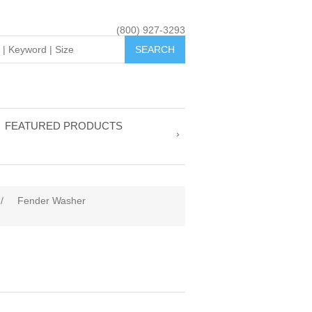
(800) 927-3293
FEATURED PRODUCTS
/
Fender Washer