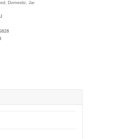
ted, Domestic, Jar
J
5828
3