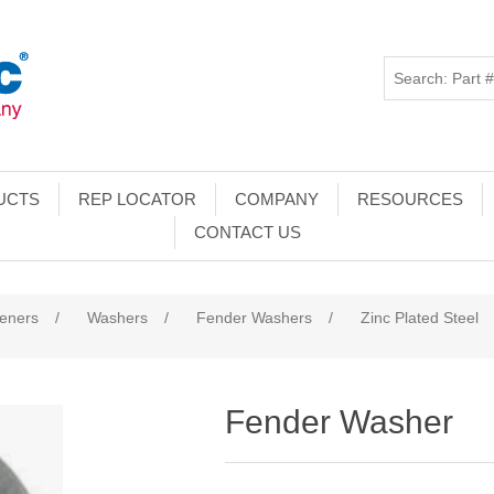
UCTS
REP LOCATOR
COMPANY
RESOURCES
CONTACT US
teners
/
Washers
/
Fender Washers
/
Zinc Plated Steel
Fender Washer