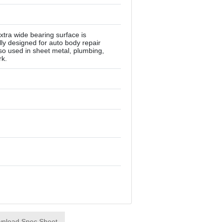
tra wide bearing surface is
lly designed for auto body repair
lso used in sheet metal, plumbing,
rk.
nload Spec Sheet