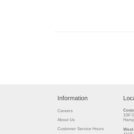
Information
Loc
Corpo
Careers
100 
About Us
Hamps
Customer Service Hours
West