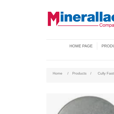
HOME PAGE
PROD
Home
/
Products
/
Cully Fas