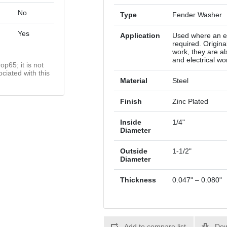
No
Type
Fender Washer
Yes
Application
Used where an ex
required. Origina
work, they are a
and electrical wo
op65; it is not
ciated with this
Material
Steel
Finish
Zinc Plated
Inside
1/4"
Diameter
Outside
1-1/2"
Diameter
Thickness
0.047" – 0.080"
Add to compare list
Dow