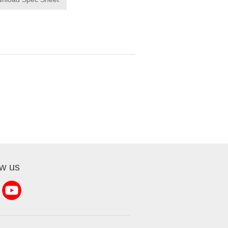
ow us