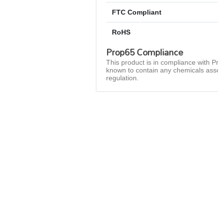
FTC Compliant
RoHS
Prop65 Compliance
This product is in compliance with Pr
known to contain any chemicals asso
regulation.