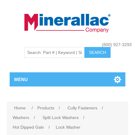
(800) 927-3293
MENU
Home
/
Products
/
Cully Fasteners
/
Washers
/
Split Lock Washers
/
Hot Dipped Galv
/
Lock Washer