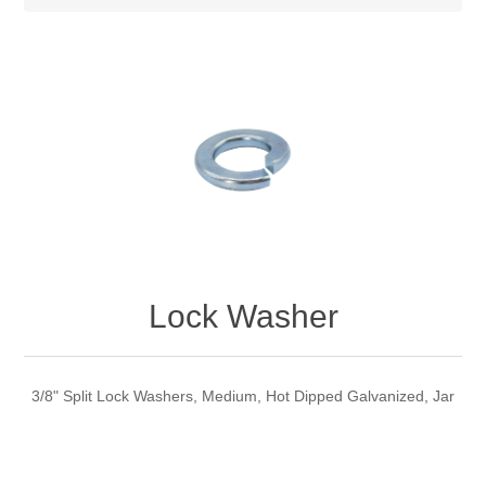
Lock Washer
3/8" Split Lock Washers, Medium, Hot Dipped Galvanized, Jar