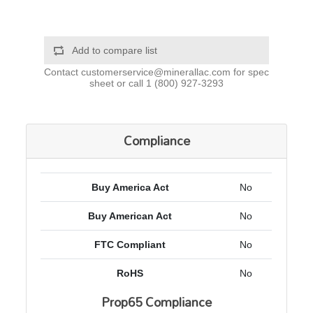
Add to compare list
Contact
customerservice@minerallac.com
for spec
sheet or call
1 (800) 927-3293
Compliance
Buy America Act
No
Buy American Act
No
FTC Compliant
No
RoHS
No
Prop65 Compliance