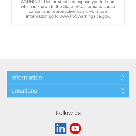
WARNING: This product can expose you to Lead,
which is known to the State of California to cause
cancer and reproductive harm. For more
information go to www.P65Warnings.ca.gov.
Information
Locations
Follow us