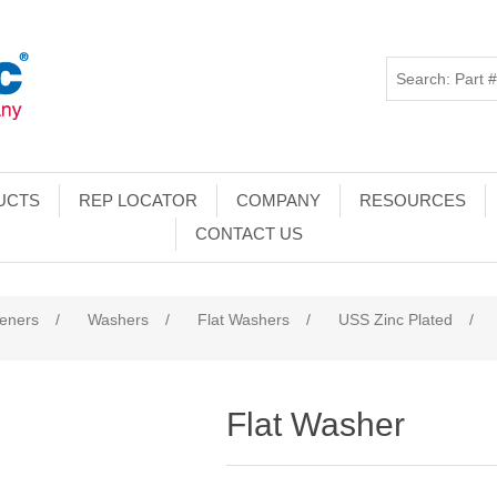
UCTS
REP LOCATOR
COMPANY
RESOURCES
CONTACT US
teners
/
Washers
/
Flat Washers
/
USS Zinc Plated
/
Flat Washer