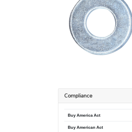
Compliance
Buy America Act
Buy American Act