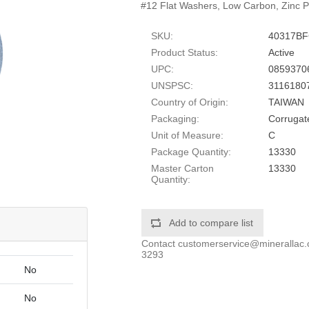
#12 Flat Washers, Low Carbon, Zinc P
SKU:
40317B
Product Status:
Active
UPC:
0859370
UNSPSC:
3116180
Country of Origin:
TAIWAN
Packaging:
Corrugat
Unit of Measure:
C
Package Quantity:
13330
Master Carton
13330
Quantity:
Add to compare list
Contact
customerservice@minerallac
3293
No
No