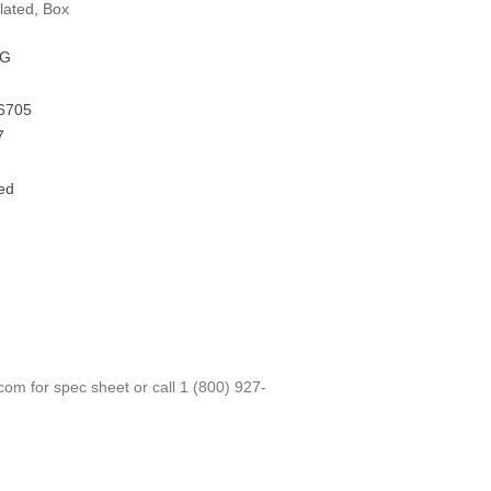
lated, Box
FG
6705
7
ed
.com
for spec sheet or call
1 (800) 927-