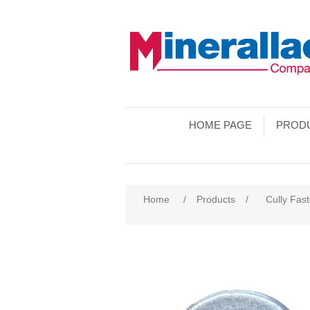
HOME PAGE
PROD
Home
/
Products
/
Cully Fas