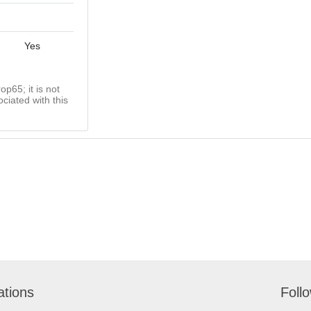
Yes
op65; it is not
ciated with this
ations
Foll