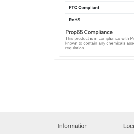
FTC Compliant
RoHS
Prop65 Compliance
This product is in compliance with Pr
known to contain any chemicals asso
regulation.
Information
Loc