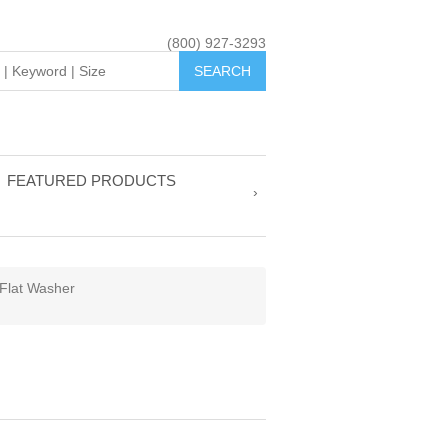
(800) 927-3293
FEATURED PRODUCTS
Flat Washer