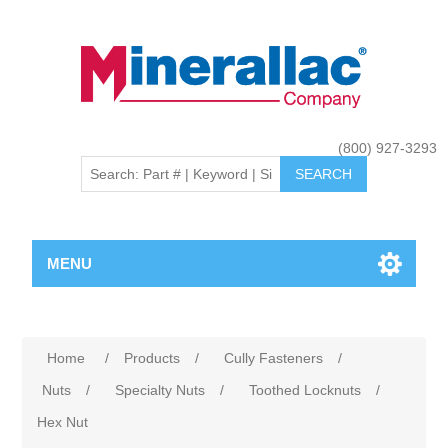
(800) 927-3293
MENU
Home
/
Products
/
Cully Fasteners
/
Nuts
/
Specialty Nuts
/
Toothed Locknuts
/
Hex Nut