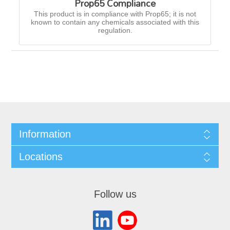
Prop65 Compliance
This product is in compliance with Prop65; it is not
known to contain any chemicals associated with this
regulation.
Information
Locations
Follow us