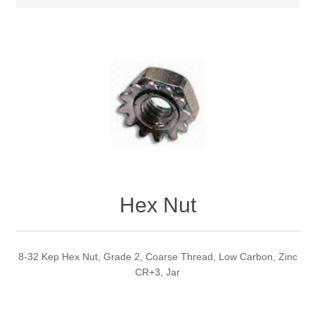
Hex Nut
8-32 Kep Hex Nut, Grade 2, Coarse Thread, Low Carbon, Zinc
CR+3, Jar