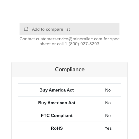
Add to compare list
Contact
customerservice@minerallac.com
for spec
sheet or call
1 (800) 927-3293
Compliance
Buy America Act
No
Buy American Act
No
FTC Compliant
No
RoHS
Yes