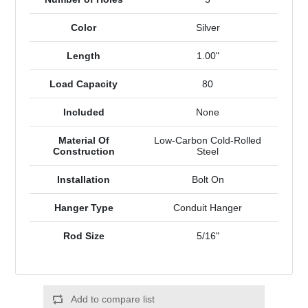
Color
Silver
Length
1.00"
Load Capacity
80
Included
None
Material Of
Low-Carbon Cold-Rolled
Construction
Steel
Installation
Bolt On
Hanger Type
Conduit Hanger
Rod Size
5/16"
Add to compare list