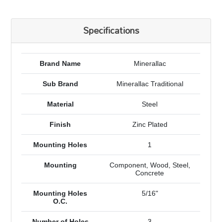
Specifications
Brand Name
Minerallac
Sub Brand
Minerallac Traditional
Material
Steel
Finish
Zinc Plated
Mounting Holes
1
Mounting
Component, Wood, Steel,
Concrete
Mounting Holes
5/16"
O.C.
Number of Holes
3