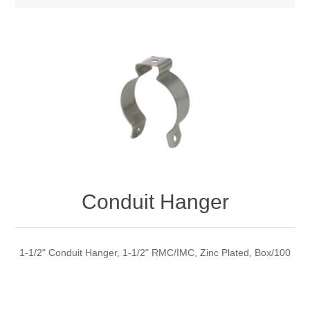
Conduit Hanger
1-1/2" Conduit Hanger, 1-1/2" RMC/IMC, Zinc Plated, Box/100