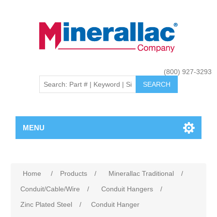
(800) 927-3293
MENU
Home
/
Products
/
Minerallac Traditional
/
Conduit/Cable/Wire
/
Conduit Hangers
/
Zinc Plated Steel
/
Conduit Hanger