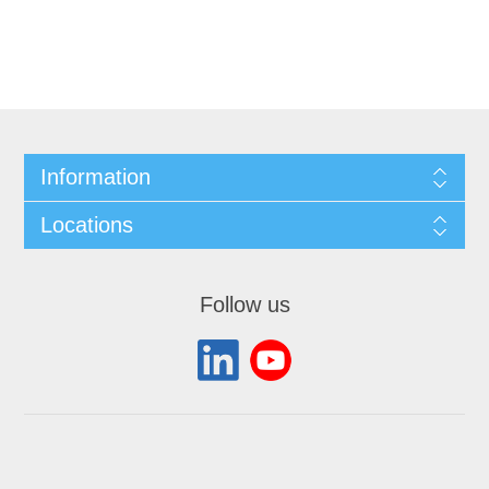
Information
Locations
Follow us