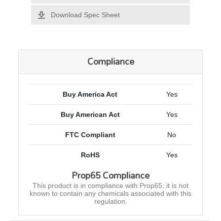
Download Spec Sheet
Compliance
Buy America Act
Yes
Buy American Act
Yes
FTC Compliant
No
RoHS
Yes
Prop65 Compliance
This product is in compliance with Prop65; it is not
known to contain any chemicals associated with this
regulation.