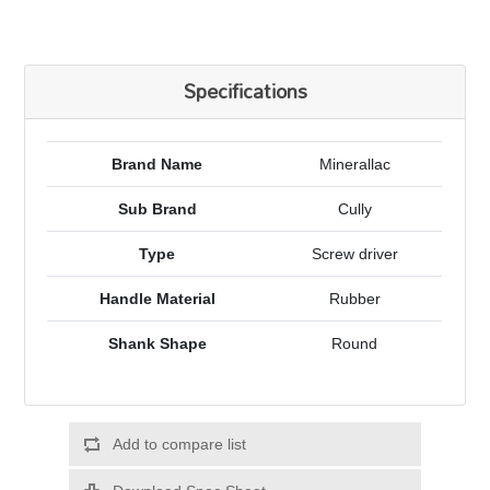
Specifications
Brand Name
Minerallac
Sub Brand
Cully
Type
Screw driver
Handle Material
Rubber
Shank Shape
Round
Add to compare list