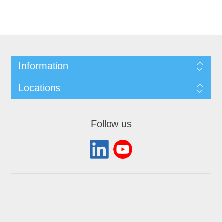
Information
Locations
Follow us