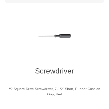
Screwdriver
#2 Square Drive Screwdriver, 7-1/2" Short, Rubber Cushion
Grip, Red