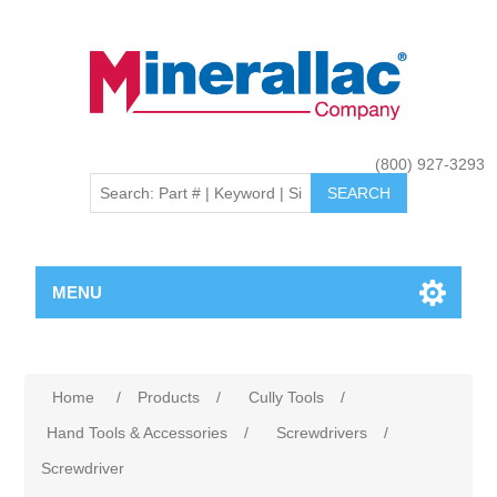
(800) 927-3293
MENU
Home
/
Products
/
Cully Tools
/
Hand Tools & Accessories
/
Screwdrivers
/
Screwdriver