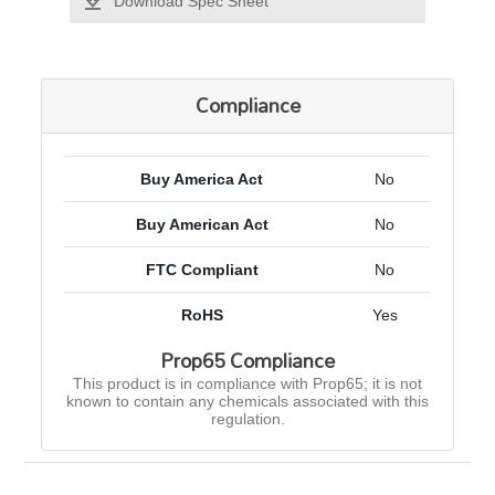
Download Spec Sheet
Compliance
Buy America Act
No
Buy American Act
No
FTC Compliant
No
RoHS
Yes
Prop65 Compliance
This product is in compliance with Prop65; it is not
known to contain any chemicals associated with this
regulation.