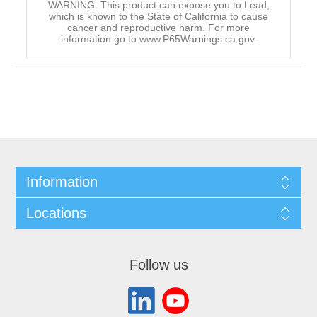
WARNING: This product can expose you to Lead,
which is known to the State of California to cause
cancer and reproductive harm. For more
information go to www.P65Warnings.ca.gov.
Information
Locations
Follow us