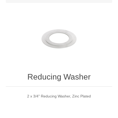
Reducing Washer
2 x 3/4" Reducing Washer, Zinc Plated