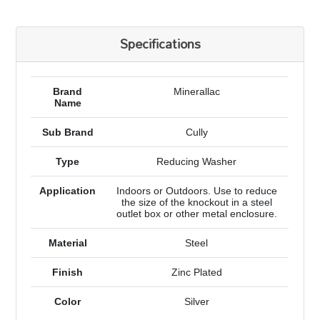
Specifications
Brand
Minerallac
Name
Sub Brand
Cully
Type
Reducing Washer
Application
Indoors or Outdoors. Use to reduce
the size of the knockout in a steel
outlet box or other metal enclosure.
Material
Steel
Finish
Zinc Plated
Color
Silver