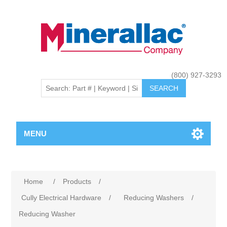
(800) 927-3293
MENU
Home
/
Products
/
Cully Electrical Hardware
/
Reducing Washers
/
Reducing Washer