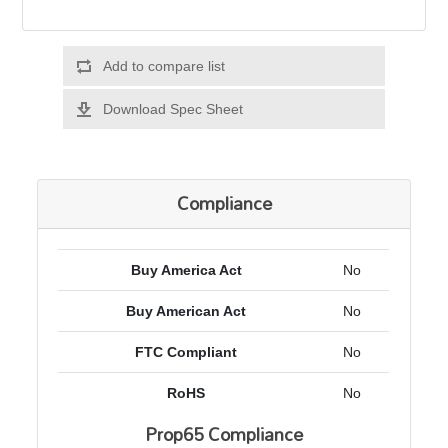
Add to compare list
Download Spec Sheet
Compliance
Buy America Act
No
Buy American Act
No
FTC Compliant
No
RoHS
No
Prop65 Compliance