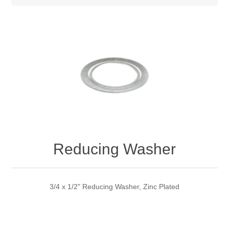
Reducing Washer
3/4 x 1/2" Reducing Washer, Zinc Plated