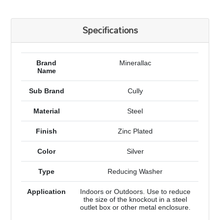
Specifications
Brand
Minerallac
Name
Sub Brand
Cully
Material
Steel
Finish
Zinc Plated
Color
Silver
Type
Reducing Washer
Application
Indoors or Outdoors. Use to reduce
the size of the knockout in a steel
outlet box or other metal enclosure.