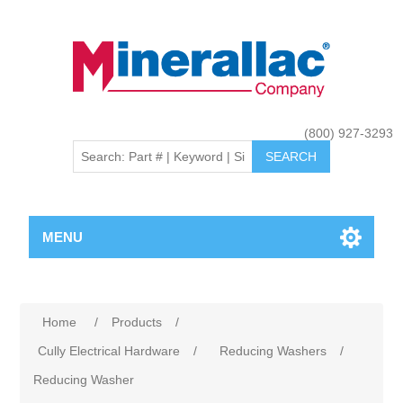
(800) 927-3293
MENU
Home
/
Products
/
Cully Electrical Hardware
/
Reducing Washers
/
Reducing Washer