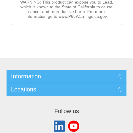
WARNING: This product can expose you to Lead,
which is known to the State of California to cause
cancer and reproductive harm. For more
information go to www.P65Warnings.ca.gov.
Information
Locations
Follow us