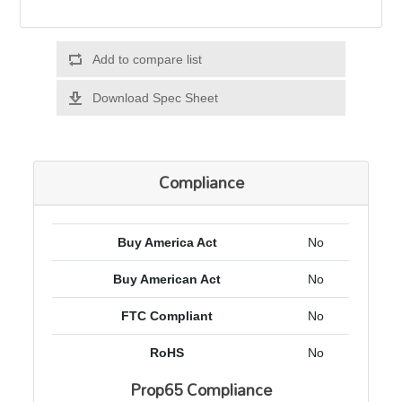
Add to compare list
Download Spec Sheet
Compliance
Buy America Act
No
Buy American Act
No
FTC Compliant
No
RoHS
No
Prop65 Compliance