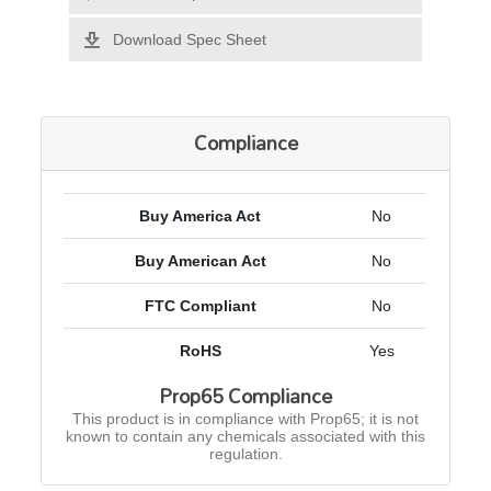
Download Spec Sheet
Compliance
Buy America Act
No
Buy American Act
No
FTC Compliant
No
RoHS
Yes
Prop65 Compliance
This product is in compliance with Prop65; it is not
known to contain any chemicals associated with this
regulation.