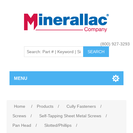
(800) 927-3293
MENU
Home
/
Products
/
Cully Fasteners
/
Screws
/
Self-Tapping Sheet Metal Screws
/
Pan Head
/
Slotted/Phillips
/