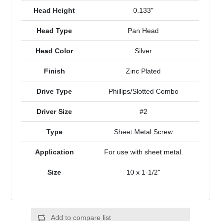
Head Height
0.133"
Head Type
Pan Head
Head Color
Silver
Finish
Zinc Plated
Drive Type
Phillips/Slotted Combo
Driver Size
#2
Type
Sheet Metal Screw
Application
For use with sheet metal.
Size
10 x 1-1/2"
Add to compare list