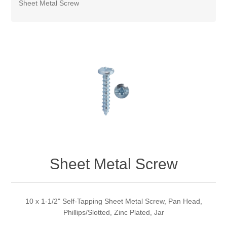
Sheet Metal Screw
Sheet Metal Screw
10 x 1-1/2" Self-Tapping Sheet Metal Screw, Pan Head,
Phillips/Slotted, Zinc Plated, Jar