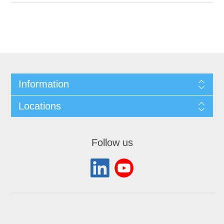
Information
Locations
Follow us