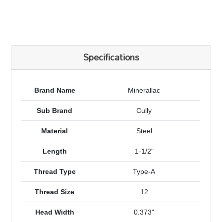
Specifications
Brand Name
Minerallac
Sub Brand
Cully
Material
Steel
Length
1-1/2"
Thread Type
Type-A
Thread Size
12
Head Width
0.373"