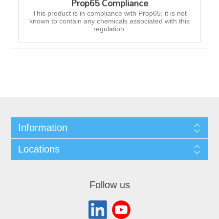
Prop65 Compliance
This product is in compliance with Prop65; it is not
known to contain any chemicals associated with this
regulation.
Information
Locations
Follow us