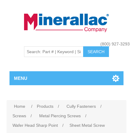
(800) 927-3293
MENU
Home
/
Products
/
Cully Fasteners
/
Screws
/
Metal Piercing Screws
/
Wafer Head Sharp Point
/
Sheet Metal Screw