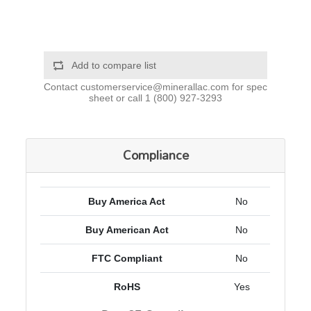
Add to compare list
Contact
customerservice@minerallac.com
for spec
sheet or call
1 (800) 927-3293
Compliance
Buy America Act
No
Buy American Act
No
FTC Compliant
No
RoHS
Yes