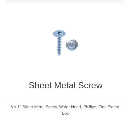
Sheet Metal Screw
8 x 1" Sheet Metal Screw, Wafer Head, Phillips, Zinc Plated,
Box