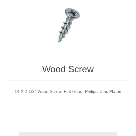
Wood Screw
14 X 2-1/2" Wood Screw, Flat Head, Philips, Zinc Plated