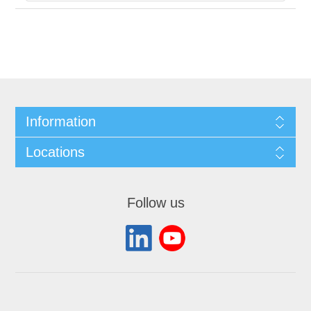
Information
Locations
Follow us