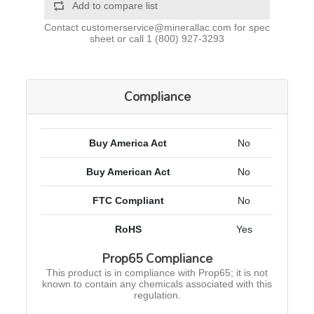
Add to compare list
Contact
customerservice@minerallac.com
for spec
sheet or call
1 (800) 927-3293
Compliance
Buy America Act
No
Buy American Act
No
FTC Compliant
No
RoHS
Yes
Prop65 Compliance
This product is in compliance with Prop65; it is not
known to contain any chemicals associated with this
regulation.