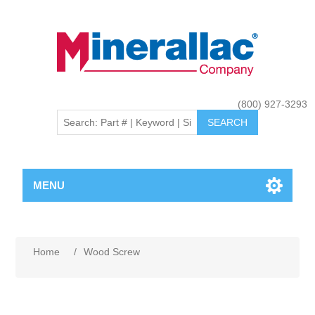
(800) 927-3293
MENU
Home
/
Wood Screw