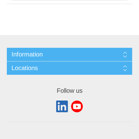
Information
Locations
Follow us