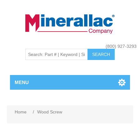
(800) 927-3293
MENU
Home
/
Wood Screw