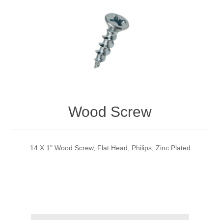
Wood Screw
14 X 1" Wood Screw, Flat Head, Philips, Zinc Plated