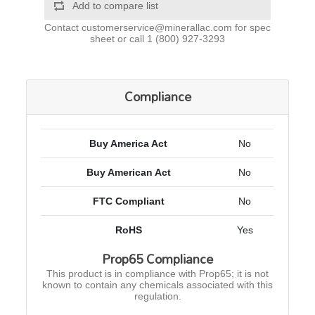
Add to compare list
Contact
customerservice@minerallac.com
for spec
sheet or call
1 (800) 927-3293
Compliance
Buy America Act
No
Buy American Act
No
FTC Compliant
No
RoHS
Yes
Prop65 Compliance
This product is in compliance with Prop65; it is not
known to contain any chemicals associated with this
regulation.