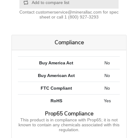
Add to compare list
Contact
customerservice@minerallac.com
for spec
sheet or call
1 (800) 927-3293
Compliance
Buy America Act
No
Buy American Act
No
FTC Compliant
No
RoHS
Yes
Prop65 Compliance
This product is in compliance with Prop65; it is not
known to contain any chemicals associated with this
regulation.