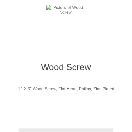
Wood Screw
12 X 3" Wood Screw, Flat Head, Philips, Zinc Plated