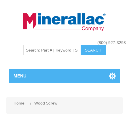
(800) 927-3293
MENU
Home
/
Wood Screw