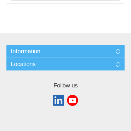
Information
Locations
Follow us