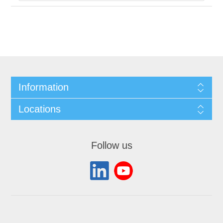
Information
Locations
Follow us