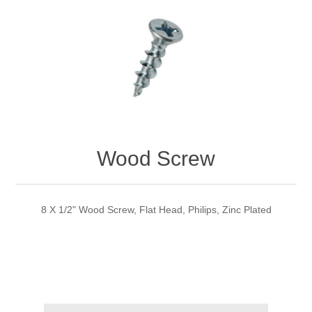
Wood Screw
8 X 1/2" Wood Screw, Flat Head, Philips, Zinc Plated