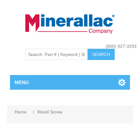
(800) 927-3293
MENU
Home
/
Wood Screw