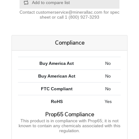
Add to compare list
Contact
customerservice@minerallac.com
for spec
sheet or call
1 (800) 927-3293
Compliance
Buy America Act
No
Buy American Act
No
FTC Compliant
No
RoHS
Yes
Prop65 Compliance
This product is in compliance with Prop65; it is not
known to contain any chemicals associated with this
regulation.