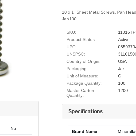
10 x 1" Sheet Metal Screws, Pan Head,
Jar/100
SKU:
11016TP
Product Status:
Active
UPC:
0859370
UNSPSC:
3116150
Country of Origin:
USA
Packaging:
Jar
Unit of Measure:
C
Package Quantity:
100
Master Carton
1200
Quantity:
Specifications
No
Brand Name
Mineralla