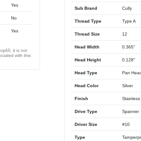
Yes
Sub Brand
Cully
No
Thread Type
Type A
Yes
Thread Size
12
Head Width
0.365"
op65; it is not
ciated with this
Head Height
0.128"
Head Type
Pan Hea
Head Color
Silver
Finish
Stainless
Drive Type
Spanner
Driver Size
#10
Type
Tamperpr