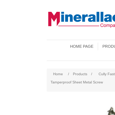
HOME PAGE
PROD
Home
/
Products
/
Cully Fas
Tamperproof Sheet Metal Screw