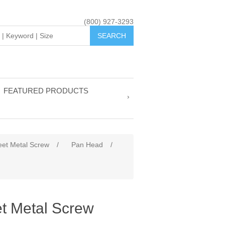
(800) 927-3293
FEATURED PRODUCTS
eet Metal Screw
/
Pan Head
/
t Metal Screw