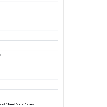
d
oof Sheet Metal Screw