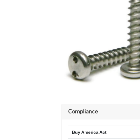
Compliance
Buy America Act