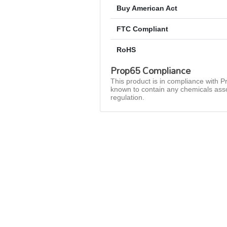
Buy American Act
FTC Compliant
RoHS
Prop65 Compliance
This product is in compliance with Pr
known to contain any chemicals asso
regulation.