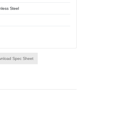
nless Steel
nload Spec Sheet