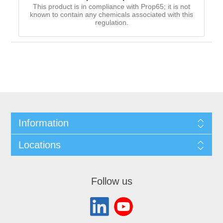
This product is in compliance with Prop65; it is not
known to contain any chemicals associated with this
regulation.
Information
Locations
Follow us