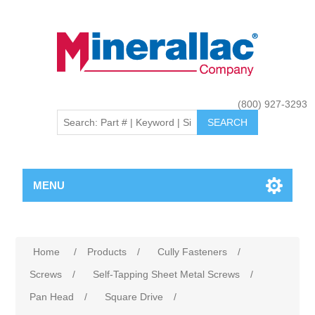
(800) 927-3293
MENU
Home
/
Products
/
Cully Fasteners
/
Screws
/
Self-Tapping Sheet Metal Screws
/
Pan Head
/
Square Drive
/