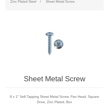
Zinc Plated Steel
/
Sheet Metal Screw
Sheet Metal Screw
8 x 1" Self-Tapping Sheet Metal Screw, Pan Head, Square
Drive, Zinc Plated, Box