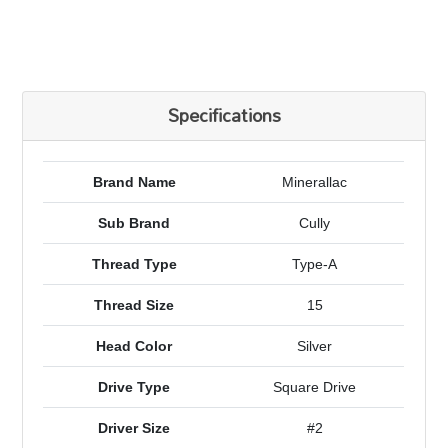
Specifications
Brand Name
Minerallac
Sub Brand
Cully
Thread Type
Type-A
Thread Size
15
Head Color
Silver
Drive Type
Square Drive
Driver Size
#2