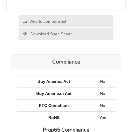
Add to compare list
Download Spec Sheet
Compliance
Buy America Act
No
Buy American Act
No
FTC Compliant
No
RoHS
Yes
Prop65 Compliance