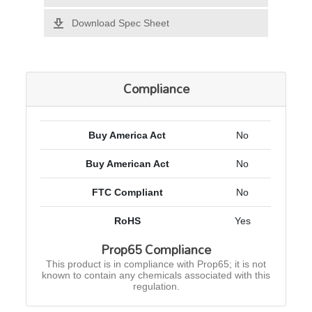
Download Spec Sheet
Compliance
Buy America Act
No
Buy American Act
No
FTC Compliant
No
RoHS
Yes
Prop65 Compliance
This product is in compliance with Prop65; it is not
known to contain any chemicals associated with this
regulation.