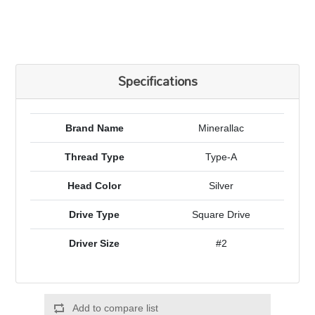
Specifications
Brand Name
Minerallac
Thread Type
Type-A
Head Color
Silver
Drive Type
Square Drive
Driver Size
#2
Add to compare list