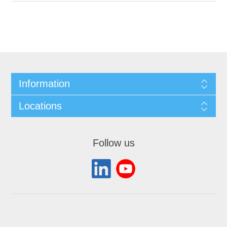
Information
Locations
Follow us