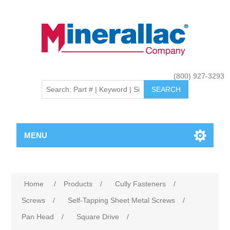
(800) 927-3293
MENU
Home
/
Products
/
Cully Fasteners
/
Screws
/
Self-Tapping Sheet Metal Screws
/
Pan Head
/
Square Drive
/