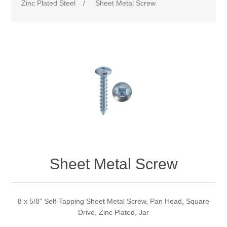
Zinc Plated Steel
/
Sheet Metal Screw
Sheet Metal Screw
8 x 5/8" Self-Tapping Sheet Metal Screw, Pan Head, Square
Drive, Zinc Plated, Jar