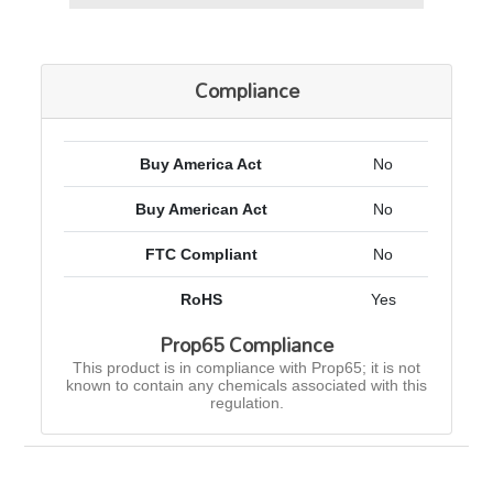
Compliance
Buy America Act
No
Buy American Act
No
FTC Compliant
No
RoHS
Yes
Prop65 Compliance
This product is in compliance with Prop65; it is not
known to contain any chemicals associated with this
regulation.