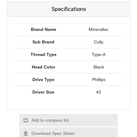
Specifications
Brand Name
Minerallac
Sub Brand
Cully
Thread Type
Type-A
Head Color
Black
Drive Type
Phillips
Driver Size
#2
Add to compare list
Download Spec Sheet