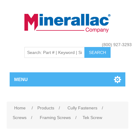
(800) 927-3293
MENU
Home
/
Products
/
Cully Fasteners
/
Screws
/
Framing Screws
/
Tek Screw