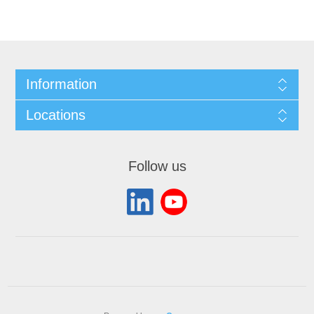
Information
Locations
Follow us