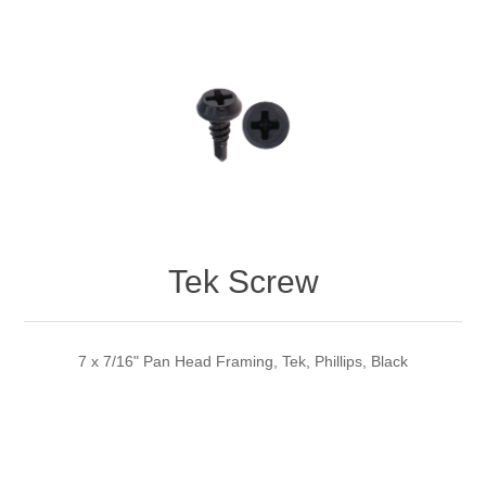
Tek Screw
7 x 7/16" Pan Head Framing, Tek, Phillips, Black