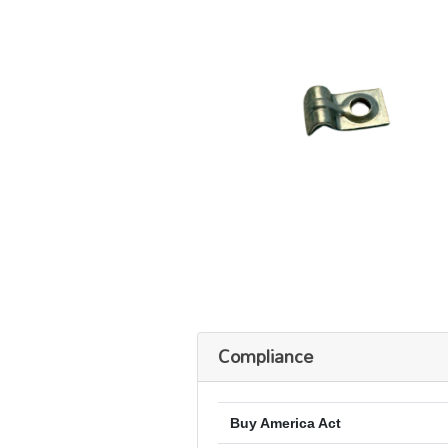
Compliance
Buy America Act