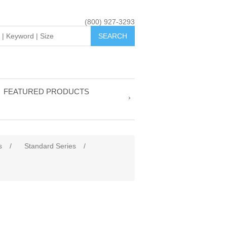
(800) 927-3293
FEATURED PRODUCTS
s
/
Standard Series
/