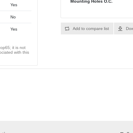
Mounting Holes O.C.
Yes
No
Add to compare list
Dow
Yes
op65; it is not
ciated with this