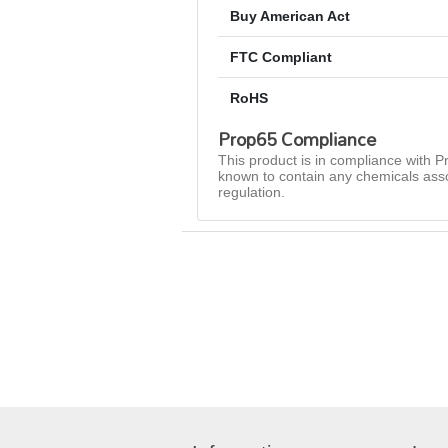
Buy American Act
FTC Compliant
RoHS
Prop65 Compliance
This product is in compliance with Pr
known to contain any chemicals asso
regulation.