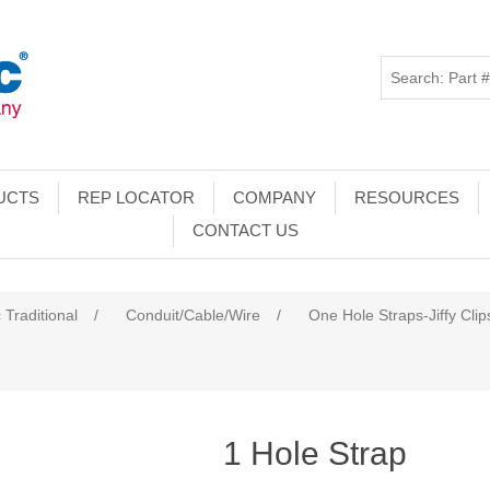
UCTS
REP LOCATOR
COMPANY
RESOURCES
CONTACT US
 Traditional
/
Conduit/Cable/Wire
/
One Hole Straps-Jiffy Clip
1 Hole Strap