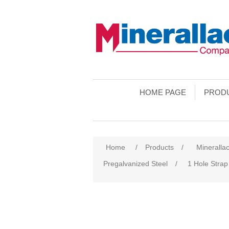
HOME PAGE
PROD
Home
/
Products
/
Minerallac
Pregalvanized Steel
/
1 Hole Strap