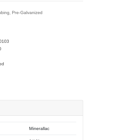
Tubing, Pre-Galvanized
0103
0
ed
Minerallac