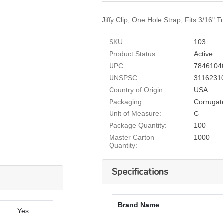
Jiffy Clip, One Hole Strap, Fits 3/16" 
SKU:
103
Product Status:
Active
UPC:
7846104
UNSPSC:
3116231
Country of Origin:
USA
Packaging:
Corrugat
Unit of Measure:
C
Package Quantity:
100
Master Carton
1000
Quantity:
Specifications
Brand Name
Yes