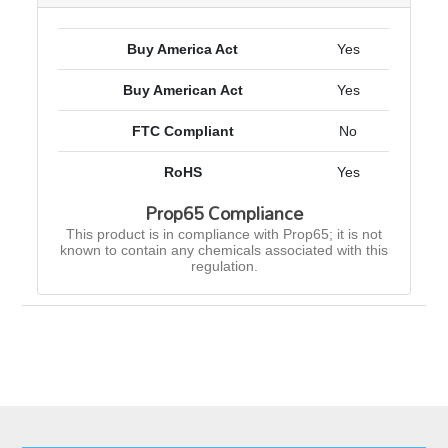
Buy America Act
Yes
Buy American Act
Yes
FTC Compliant
No
RoHS
Yes
Prop65 Compliance
This product is in compliance with Prop65; it is not
known to contain any chemicals associated with this
regulation.