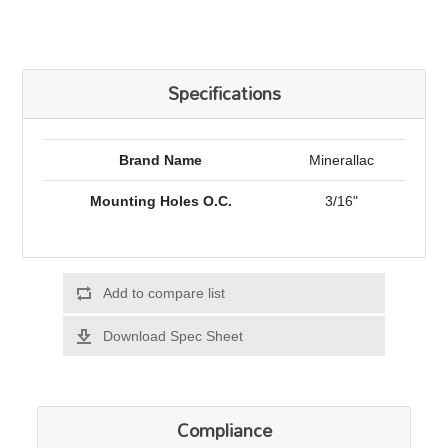
Specifications
Brand Name
Minerallac
Mounting Holes O.C.
3/16"
Add to compare list
Download Spec Sheet
Compliance