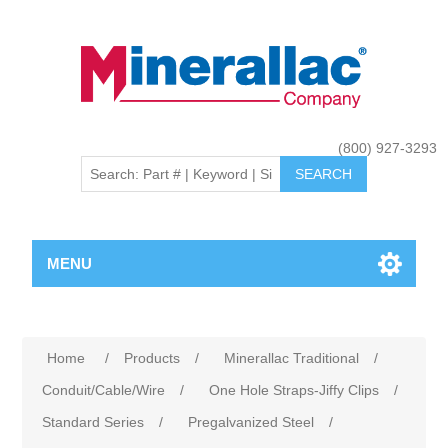
(800) 927-3293
MENU
Home
/
Products
/
Minerallac Traditional
/
Conduit/Cable/Wire
/
One Hole Straps-Jiffy Clips
/
Standard Series
/
Pregalvanized Steel
/