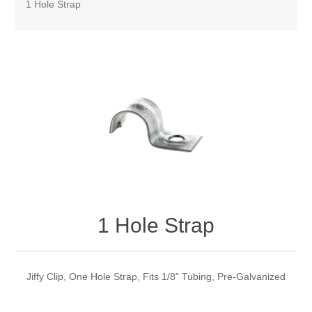
1 Hole Strap
1 Hole Strap
Jiffy Clip, One Hole Strap, Fits 1/8" Tubing, Pre-Galvanized